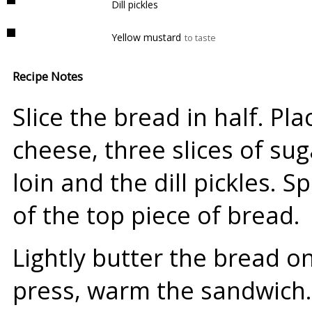
Dill pickles
Yellow mustard
to taste
Recipe Notes
Slice the bread in half. Pla
cheese, three slices of sug
loin and the dill pickles. 
of the top piece of bread.
Lightly butter the bread o
press, warm the sandwich.