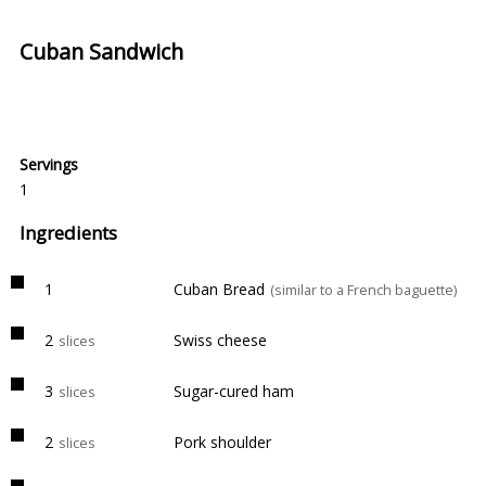
Cuban Sandwich
Servings
1
Ingredients
1
Cuban Bread
(similar to a French baguette)
2
Swiss cheese
slices
3
Sugar-cured ham
slices
2
Pork shoulder
slices