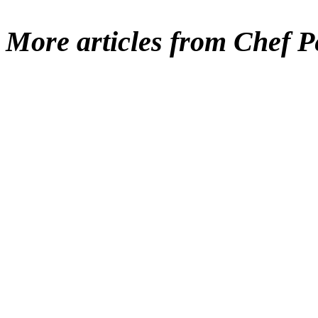
More articles from Chef P