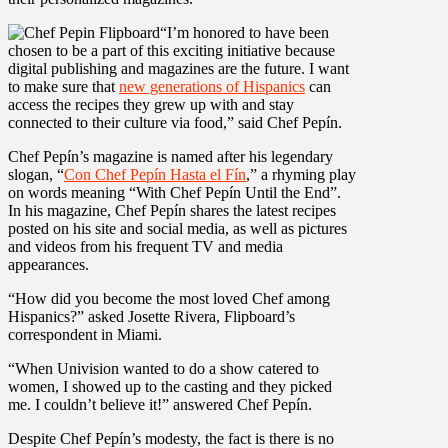
“I’m honored to have been
chosen to be a part of this exciting initiative because
digital publishing and magazines are the future. I want
to make sure that
new generations of Hispanics
can
access the recipes they grew up with and stay
connected to their culture via food,” said Chef Pepín.
Chef Pepín’s magazine is named after his legendary
slogan, “
Con Chef Pepín Hasta el Fín
,” a rhyming play
on words meaning “With Chef Pepín Until the End”.
In his magazine, Chef Pepín shares the latest recipes
posted on his site and social media, as well as pictures
and videos from his frequent TV and media
appearances.
“How did you become the most loved Chef among
Hispanics?” asked Josette Rivera, Flipboard’s
correspondent in Miami.
“When Univision wanted to do a show catered to
women, I showed up to the casting and they picked
me. I couldn’t believe it!” answered Chef Pepín.
Despite Chef Pepín’s modesty, the fact is there is no