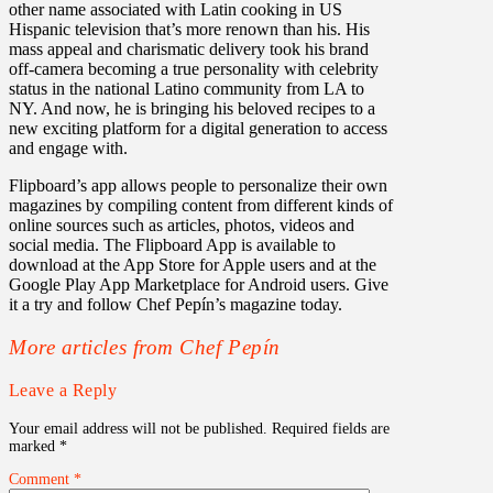
other name associated with Latin cooking in US
Hispanic television that’s more renown than his. His
mass appeal and charismatic delivery took his brand
off-camera becoming a true personality with celebrity
status in the national Latino community from LA to
NY. And now, he is bringing his beloved recipes to a
new exciting platform for a digital generation to access
and engage with.
Flipboard’s app allows people to personalize their own
magazines by compiling content from different kinds of
online sources such as articles, photos, videos and
social media. The Flipboard App is available to
download at the App Store for Apple users and at the
Google Play App Marketplace for Android users. Give
it a try and follow Chef Pepín’s magazine today.
More articles from Chef Pepín
Leave a Reply
Your email address will not be published.
Required fields are
marked
*
Comment
*