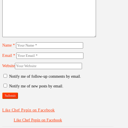
Name
*
Email
*
Website
Notify me of follow-up comments by email.
Notify me of new posts by email.
Like Chef Pepín on Facebook
Like Chef Pepín on Facebook