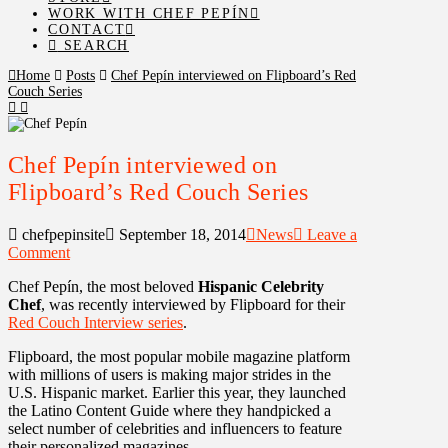
WORK WITH CHEF PEPÍN
CONTACT
SEARCH
Home
Posts
Chef Pepín interviewed on Flipboard’s Red
Couch Series
Chef Pepín interviewed on
Flipboard’s Red Couch Series
chefpepinsite
September 18, 2014
News
Leave a
Comment
Chef Pepín, the most beloved
Hispanic Celebrity
Chef
, was recently interviewed by Flipboard for their
Red Couch Interview series
.
Flipboard, the most popular mobile magazine platform
with millions of users is making major strides in the
U.S. Hispanic market. Earlier this year, they launched
the Latino Content Guide where they handpicked a
select number of celebrities and influencers to feature
their personalized magazines.