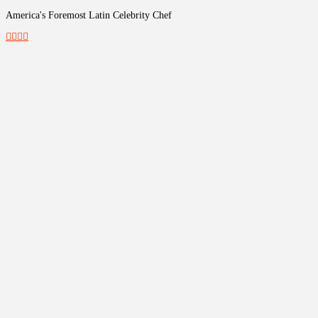
America's Foremost Latin Celebrity Chef