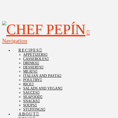
Navigation
RECIPES
APPETIZERS
CASSEROLES
DRINKS
DESSERTS
MEATS
ITALIAN AND PASTA
POULTRY
RICE
SALADS AND VEGAN
SAUCES
SEAFOOD
SNACKS
SOUPS
STUFFINGS
ABOUT