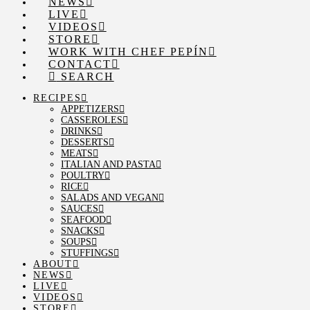
NEWS
LIVE
VIDEOS
STORE
WORK WITH CHEF PEPÍN
CONTACT
SEARCH
RECIPES
APPETIZERS
CASSEROLES
DRINKS
DESSERTS
MEATS
ITALIAN AND PASTA
POULTRY
RICE
SALADS AND VEGAN
SAUCES
SEAFOOD
SNACKS
SOUPS
STUFFINGS
ABOUT
NEWS
LIVE
VIDEOS
STORE