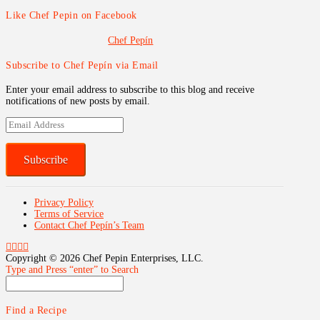
Like Chef Pepin on Facebook
Chef Pepín
Subscribe to Chef Pepín via Email
Enter your email address to subscribe to this blog and receive
notifications of new posts by email.
Email
Address
Subscribe
Privacy Policy
Terms of Service
Contact Chef Pepín’s Team
Copyright ©
2026 Chef Pepin Enterprises, LLC.
Type and Press “enter” to Search
Find a Recipe