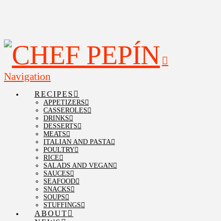
Navigation
RECIPES
APPETIZERS
CASSEROLES
DRINKS
DESSERTS
MEATS
ITALIAN AND PASTA
POULTRY
RICE
SALADS AND VEGAN
SAUCES
SEAFOOD
SNACKS
SOUPS
STUFFINGS
ABOUT