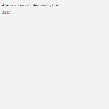
America's Foremost Latin Celebrity Chef