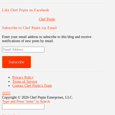
Like Chef Pepin on Facebook
Chef Pepín
Subscribe to Chef Pepín via Email
Enter your email address to subscribe to this blog and receive
notifications of new posts by email.
Email
Address
Subscribe
Privacy Policy
Terms of Service
Contact Chef Pepín’s Team
Copyright ©
2026 Chef Pepin Enterprises, LLC.
Type and Press “enter” to Search