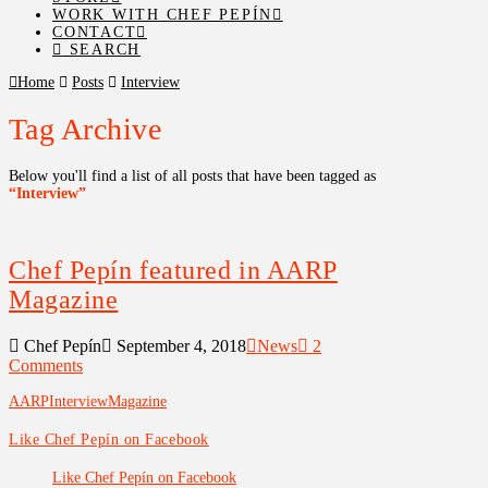
WORK WITH CHEF PEPÍN
CONTACT
SEARCH
Home
Posts
Interview
Tag Archive
Below you'll find a list of all posts that have been tagged as
“Interview”
Chef Pepín featured in AARP
Magazine
Chef Pepín
September 4, 2018
News
2
Comments
AARP
Interview
Magazine
Like Chef Pepín on Facebook
Like Chef Pepín on Facebook