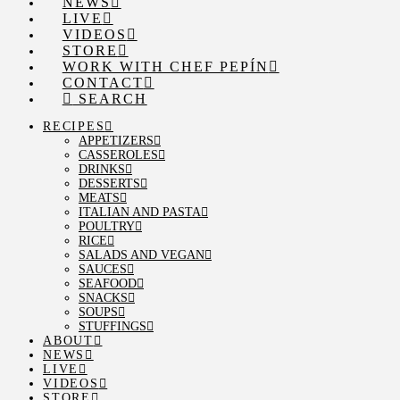
NEWS
LIVE
VIDEOS
STORE
WORK WITH CHEF PEPÍN
CONTACT
SEARCH
RECIPES
APPETIZERS
CASSEROLES
DRINKS
DESSERTS
MEATS
ITALIAN AND PASTA
POULTRY
RICE
SALADS AND VEGAN
SAUCES
SEAFOOD
SNACKS
SOUPS
STUFFINGS
ABOUT
NEWS
LIVE
VIDEOS
STORE