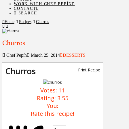
WORK WITH CHEF PEPÍN
CONTACT
SEARCH
Home
Recipes
Churros
Churros
Chef Pepín
March 25, 2014
DESSERTS
Churros
Print Recipe
Votes:
11
Rating:
3.55
You:
Rate this recipe!