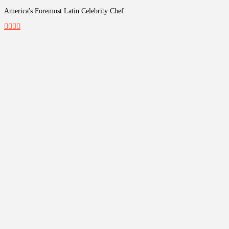
America's Foremost Latin Celebrity Chef