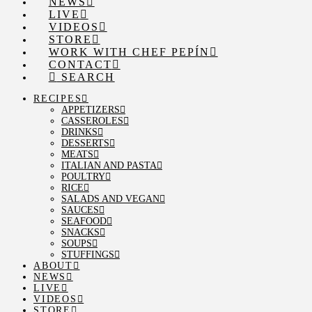
NEWS
LIVE
VIDEOS
STORE
WORK WITH CHEF PEPÍN
CONTACT
SEARCH
RECIPES
APPETIZERS
CASSEROLES
DRINKS
DESSERTS
MEATS
ITALIAN AND PASTA
POULTRY
RICE
SALADS AND VEGAN
SAUCES
SEAFOOD
SNACKS
SOUPS
STUFFINGS
ABOUT
NEWS
LIVE
VIDEOS
STORE