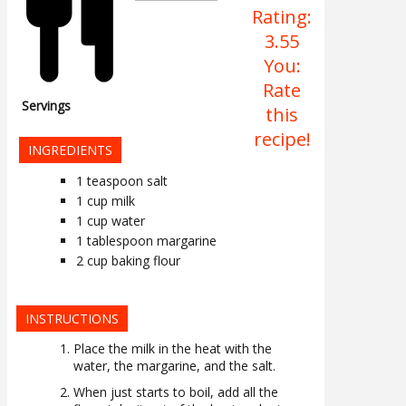
Rating:
3.55
You:
Rate
Servings
this
recipe!
INGREDIENTS
1
teaspoon
salt
1
cup
milk
1
cup
water
1
tablespoon
margarine
2
cup
baking flour
INSTRUCTIONS
Place the milk in the heat with the
water, the margarine, and the salt.
When just starts to boil, add all the