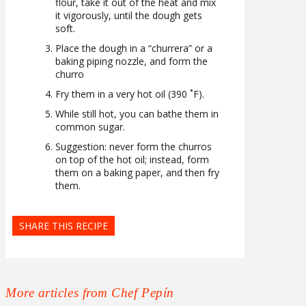
flour, take it out of the heat and mix
it vigorously, until the dough gets
soft.
Place the dough in a “churrera” or a
baking piping nozzle, and form the
churro
Fry them in a very hot oil (390 ˚F).
While still hot, you can bathe them in
common sugar.
Suggestion: never form the churros
on top of the hot oil; instead, form
them on a baking paper, and then fry
them.
SHARE THIS RECIPE
More articles from Chef Pepín