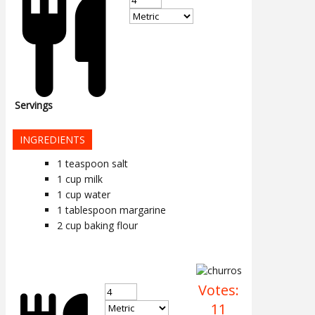
Servings
INGREDIENTS
1
teaspoon
salt
1
cup
milk
1
cup
water
1
tablespoon
margarine
2
cup
baking flour
Votes:
11