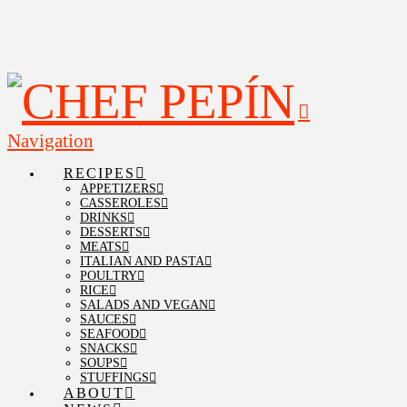
Navigation
RECIPES
APPETIZERS
CASSEROLES
DRINKS
DESSERTS
MEATS
ITALIAN AND PASTA
POULTRY
RICE
SALADS AND VEGAN
SAUCES
SEAFOOD
SNACKS
SOUPS
STUFFINGS
ABOUT