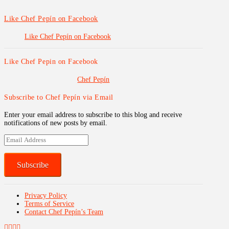
Like Chef Pepín on Facebook
Like Chef Pepín on Facebook
Like Chef Pepin on Facebook
Chef Pepín
Subscribe to Chef Pepín via Email
Enter your email address to subscribe to this blog and receive
notifications of new posts by email.
Email
Address
Subscribe
Privacy Policy
Terms of Service
Contact Chef Pepín’s Team