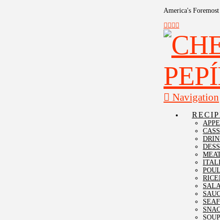
America's Foremost 
Navigation
RECIP
APPE
CAS
DRIN
DESS
MEA
ITAL
POU
RICE
SAL
SAU
SEA
SNA
SOU