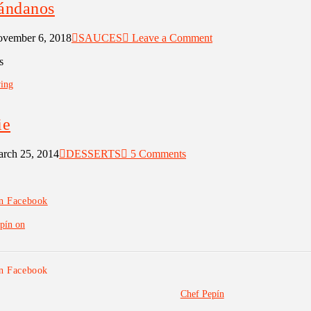
rándanos
vember 6, 2018
SAUCES
Leave a Comment
s
ing
ie
rch 25, 2014
DESSERTS
5 Comments
on Facebook
pín on
on Facebook
Chef Pepín