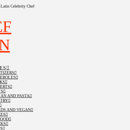
Latin Celebrity Chef
ES
TIZERS
SEROLES
KS
ERTS
TS
IAN AND PASTA
LTRY
ADS AND VEGAN
CES
FOOD
CKS
PS