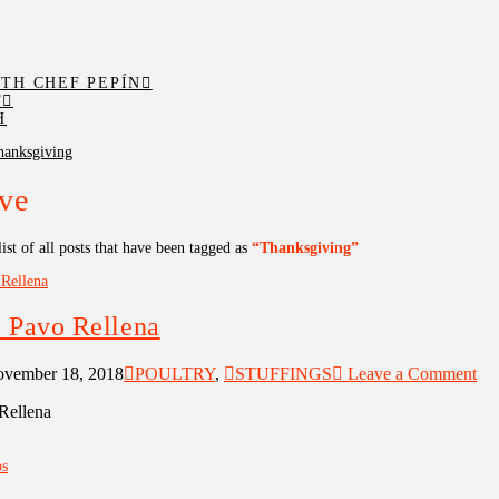
TH CHEF PEPÍN
T
H
hanksgiving
ve
list of all posts that have been tagged as
“Thanksgiving”
 Pavo Rellena
vember 18, 2018
POULTRY
,
STUFFINGS
Leave a Comment
Rellena