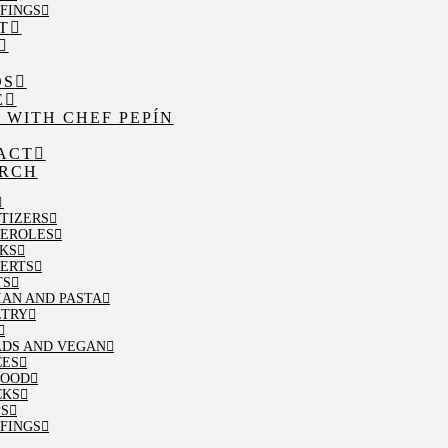
FINGS
T
OS
E
 WITH CHEF PEPÍN
ACT
RCH
TIZERS
SEROLES
KS
ERTS
TS
IAN AND PASTA
LTRY
ADS AND VEGAN
CES
FOOD
CKS
PS
FINGS