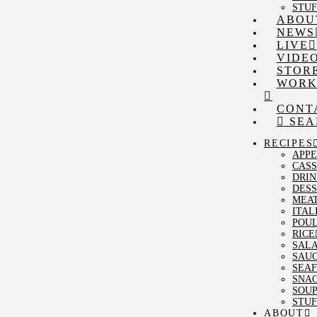
STUF
ABOU
NEWS
LIVE
VIDE
STOR
WORK
CONT
SEA
RECIPES
APPE
CAS
DRIN
DESS
MEA
ITAL
POU
RICE
SAL
SAU
SEA
SNA
SOU
STUF
ABOUT