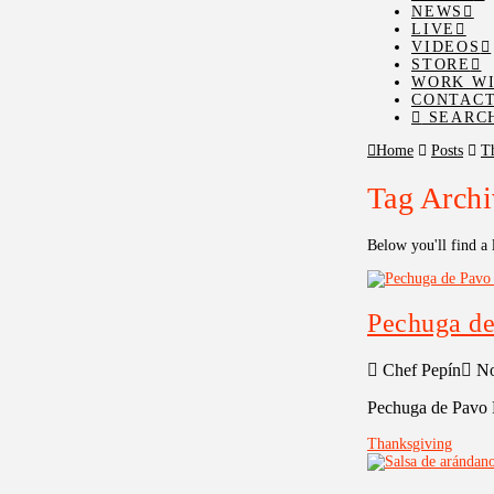
NEWS
LIVE
VIDEOS
STORE
WORK WI
CONTAC
SEARC
Home
Posts
T
Tag Archi
Below you'll find a 
Pechuga de
Chef Pepín
No
Pechuga de Pavo 
Thanksgiving