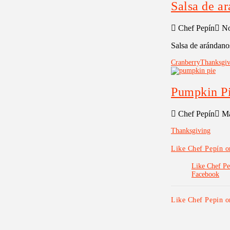
Salsa de a
Chef Pepín
No
Salsa de arándano
Cranberry
Thanksgiv
Pumpkin P
Chef Pepín
Ma
Thanksgiving
Like Chef Pepín 
Like Chef Pe
Facebook
Like Chef Pepin 